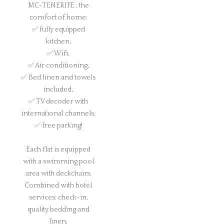
MC-TENERIFE , the
comfort of home:
✅ fully equipped
kitchen,
✅ Wifi,
✅ Air conditioning,
✅ Bed linen and towels
included,
✅ TV decoder with
international channels,
✅ free parking!
Each flat is equipped
with a swimming pool
area with deckchairs.
Combined with hotel
services: check-in,
quality bedding and
linen,