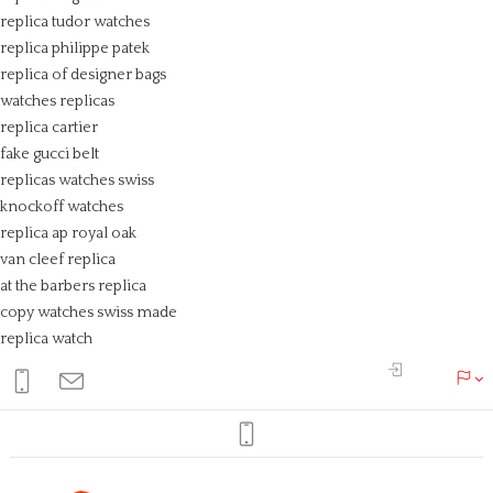
replica tudor watches
replica philippe patek
replica of designer bags
watches replicas
replica cartier
fake gucci belt
replicas watches swiss
knockoff watches
replica ap royal oak
van cleef replica
at the barbers replica
copy watches swiss made
replica watch