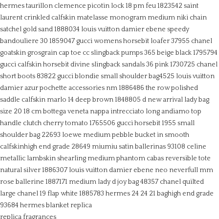
hermes taurillon clemence picotin lock 18 pm feu 1823542
saint
laurent crinkled calfskin matelasse monogram medium niki chain
satchel gold sand 1888034
louis vuitton damier ebene speedy
bandouliere 30 1859047
gucci womens horsebit loafer 37955
chanel
goatskin grosgrain cap toe cc slingback pumps 365 beige black 1795794
gucci calfskin horsebit divine slingback sandals 36 pink 1730725
chanel
short boots 83822
gucci blondie small shoulder bag4525
louis vuitton
damier azur pochette accessories nm 1886486
the row polished
saddle calfskin marlo 14 deep brown 1848805
d new arrival lady bag
size 20 18 cm
bottega veneta nappa intrecciato long andiamo top
handle clutch cherry tomato 1765506
gucci horsebit 1955 small
shoulder bag 22693
loewe medium pebble bucket in smooth
calfskinhigh end grade 28649
miumiu satin ballerinas 93108
celine
metallic lambskin shearling medium phantom cabas reversible tote
natural silver 1886307
louis vuitton damier ebene neo neverfull mm
rose ballerine 1887171
medium lady d joy bag 48357
chanel quilted
large chanel 19 flap white 1885783
hermes 24 24 21 baghigh end grade
93684
hermes blanket replica
replica fragrances