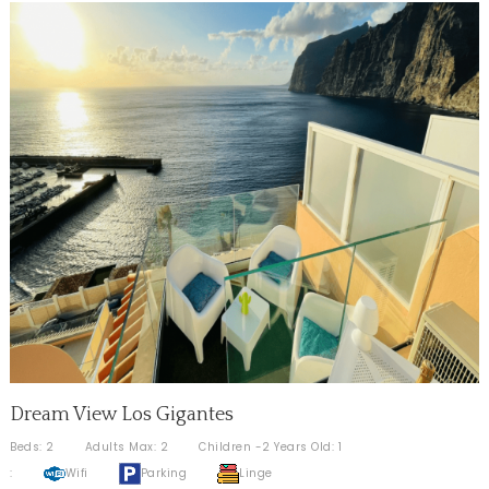
Dream View Los Gigantes
Beds: 2
Adults Max: 2
Children -2 Years Old: 1
:
Wifi
Parking
Linge