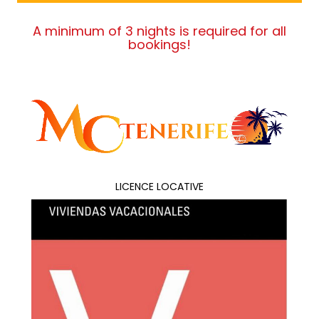
A minimum of 3 nights is required for all
bookings!
LICENCE LOCATIVE