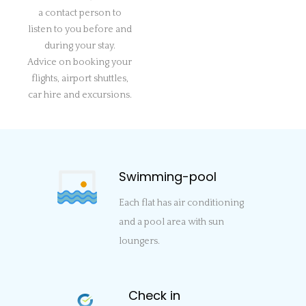
a contact person to
listen to you before and
during your stay.
Advice on booking your
flights, airport shuttles,
car hire and excursions.
Swimming-pool
Each flat has air conditioning
and a pool area with sun
loungers.
Check in