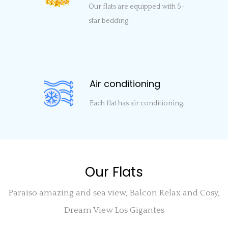
Our flats are equipped with 5-
star bedding.
Air conditioning
Each flat has air conditioning.
Our Flats
Paraiso amazing and sea view, Balcon Relax and Cosy,
Dream View Los Gigantes