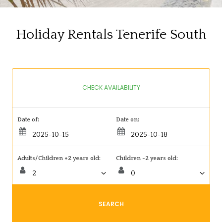
Holiday Rentals Tenerife South
CHECK AVAILABILITY
Date of:
Date on:
Adults/Children +2 years old:
Children -2 years old:
SEARCH