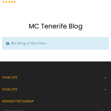
MC Tenerife Blog
No blog at this time.
PAGE SITE

PAGE SITE

NEWSLETTER SIGNUP