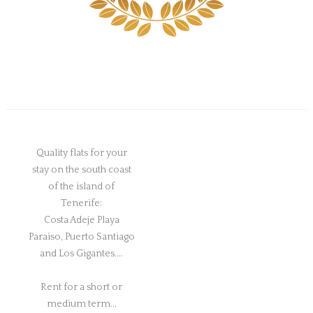
Quality flats for your
stay on the south coast
of the island of
Tenerife:
Costa Adeje Playa
Paraiso, Puerto Santiago
and Los Gigantes....
Rent for a short or
medium term...