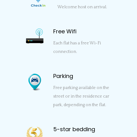
Welcome host on arrival.
Free Wifi
Each flat has a free Wi-Fi
connection.
Parking
Free parking available on the
street or in the residence car
park, depending on the flat.
5-star bedding