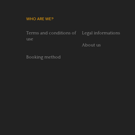
WHO ARE WE?
Terms and conditions of
Legal informations
use
About us
Booking method