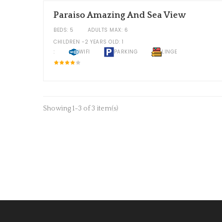
Paraiso Amazing And Sea View
BEDS: 5
ADULTS MAX: 6
CHILDREN -2 YEARS OLD: 1
:
WIFI
PARKING
LINGE
Showing 1-3 of 3 item(s)