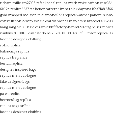
richard mille rm27 05 rafael nadal replica watch white carbon case364
6102p replica8837
tag heuer carrera 41mm
rolex daytona 1fea7fa8 5f6
gold wrapped moissanite diamond5779
replica watches panerai subm
constellation 27mm ss blue dial diamonds markers ss bracelet a8520
bang sang bleu ii blue ceramic bbf factory 45mm6937
tag heuer replic
nautilus 70108118
day date 36 m128236 0008 0746cf68
rolex replica 11
bootleg designer clothing
rolex replica
balenciaga replica
replica fragrance
berluti replica
designer inspired bags
replica men's cologne
fake designer bags
replica men's cologne
patek replica
hermes bag replica
replica bags online
bootleg designer clothing