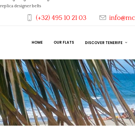
replica designer belts
(+32) 495 10 21 03
info@mc
HOME
OUR FLATS
DISCOVER TENERIFE