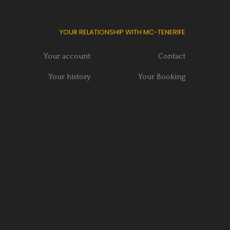
YOUR RELATIONSHIP WITH MC-TENERIFE
Your account
Contact
Your history
Your Booking