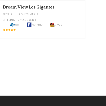
Dream View Los Gigantes
BEDS: 2
ADULTS MAX: 2
CHILDREN -2 YEARS OLD: 1
:
WIFI
PARKING
LINGE