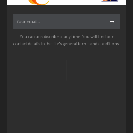
You can unsubscribe at any time. You will find our
contact details in the site's general terms and conditions.