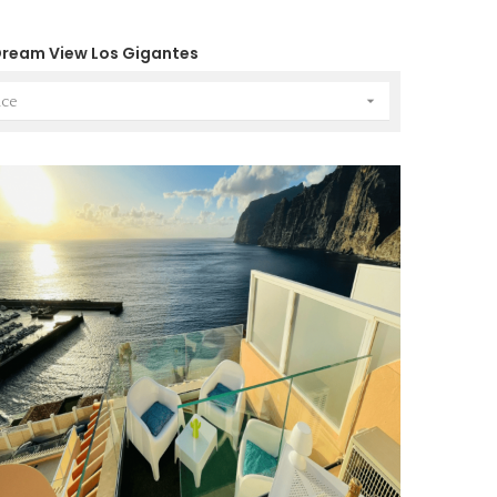
ream View Los Gigantes

nce