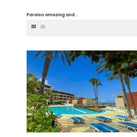
Paraiso amazing and...