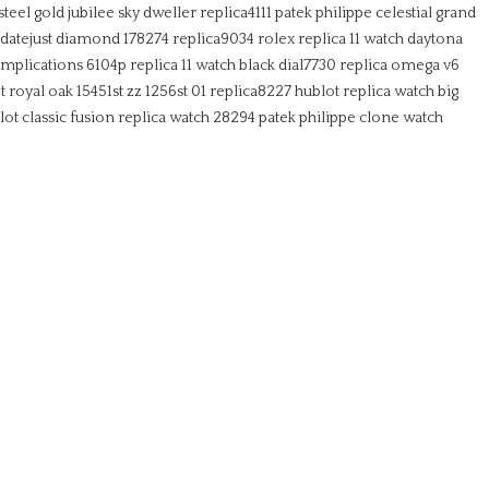
steel gold jubilee sky dweller replica4111
patek philippe celestial grand
 datejust diamond 178274 replica9034
rolex replica 11 watch daytona
mplications 6104p replica 11 watch black dial7730
replica omega v6
 royal oak 15451st zz 1256st 01 replica8227
hublot replica watch big
lot classic fusion replica watch 28294
patek philippe clone watch