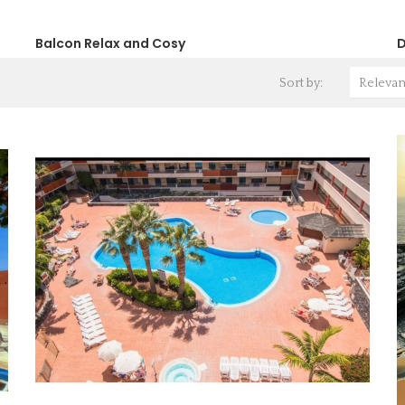
Balcon Relax and Cosy
D
Sort by:
Releva