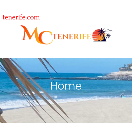
-tenerife.com
Home
Home