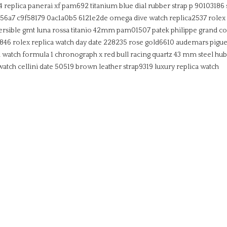
4
replica panerai xf pam692 titanium blue dial rubber strap p 90103186
656a7 c9f58179 0ac1a0b5 6121e2de
omega dive watch replica2537
rolex
ersible gmt luna rossa titanio 42mm pam01507
patek philippe grand co
3846
rolex replica watch day date 228235 rose gold6610
audemars piguet
a watch formula 1 chronograph x red bull racing quartz 43 mm steel
hub
 watch cellini date 50519 brown leather strap9319
luxury replica watch