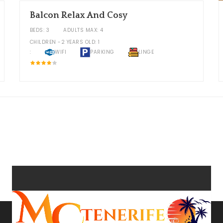
Balcon Relax And Cosy
BEDS: 3
ADULTS MAX: 4
CHILDREN -2 YEARS OLD: 1
:
WIFI
PARKING
LINGE