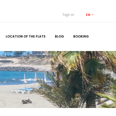
Sign in
EN
LOCATION OF THE FLATS
BLOG
BOOKING