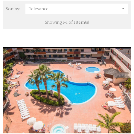

Sort by:
Relevance
Showing 1-1 of 1 item(s)