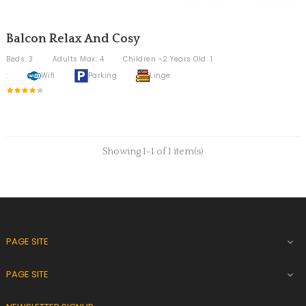
Balcon Relax And Cosy
Beds: 3
Adults Max: 4
Children -2 Years Old: 1
:
Wifi
Parking
Linge
Showing 1-1 of 1 item(s)
PAGE SITE

PAGE SITE
