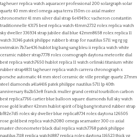
tag heuer replica watch aquaracer professional 200 solargraph solar
quartz 40 mm steel
omega aqua terra 150m co axial master
chronometer 41 mm silver dial strap 6e4949cc
vacheron constantin
traditionnelle 43175 best replica watch 41mm2732
rolex replica watch
sky dweller 336934 strap jubilee dial blue 42mm8658
rolex replica 11
watch 31346
patek philippe rubber b strap for nautilus 5711 wg rg yg
swimskin 7b7ae436
hublot big bang sang bleu ii replica watch white
ceramic rubber strap7778
rolex cosmograph daytona meteorite dial
best replica watch7650
hublot replica 11 watch orlinski titanium white
rubber strap4831
tag heuer replica watch carrera chronograph x
porsche automatic 44 mm steel ceramic
de ville prestige quartz 27mm
steel diamonds a41a4416
patek philippe nautilus 5711 1p 40th
anniversary 8a2b53e8
franck muller grand central tourbillon carbon
best replica7766
cartier blue balloon square diamonds full sky watch
rose gold leather 42mm
hublot spirit of big bang textured rubber strap
bf82e7d5
rolex sky dweller blue replica8734
rolex daytona 126505
rose gold best replica watch2080
omega seamaster 300 co axial
master chronometer black dial replica watch7768
patek philippe
nautilus 7118 replica watch1887
replica rolex daytona 116523 thick yg