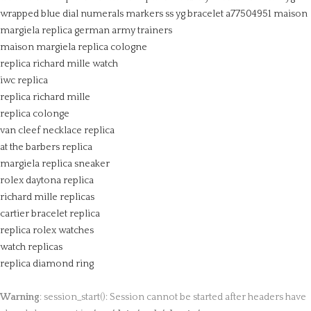
wrapped blue dial numerals markers ss yg bracelet a77504951
maison
margiela replica german army trainers
maison margiela replica cologne
replica richard mille watch
iwc replica
replica richard mille
replica colonge
van cleef necklace replica
at the barbers replica
margiela replica sneaker
rolex daytona replica
richard mille replicas
cartier bracelet replica
replica rolex watches
watch replicas
replica diamond ring
Warning
: session_start(): Session cannot be started after headers have