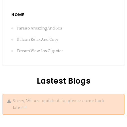
HOME
Paraiso Amazing And Sea
Balcon Relax And Cosy
Dream View Los Gigantes
Lastest Blogs
Sorry, We are update data, please come back
later!!!!