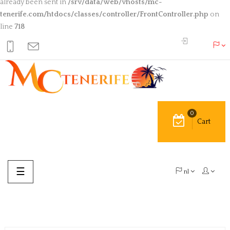
already been sent in
/srv/data/web/vhosts/mc-
tenerife.com/htdocs/classes/controller/FrontController.php
on
line
718
0
Cart
Toggle
☰
nl
navigation