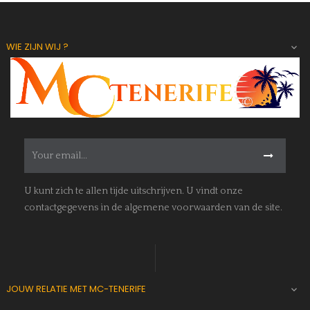
WIE ZIJN WIJ ?

U kunt zich te allen tijde uitschrijven. U vindt onze
contactgegevens in de algemene voorwaarden van de site.
JOUW RELATIE MET MC-TENERIFE
