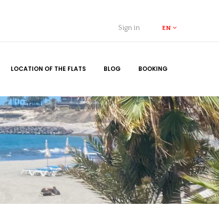
Sign in
EN
LOCATION OF THE FLATS
BLOG
BOOKING