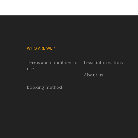
WHO ARE WE?
Terms and conditions of
Legal informations
use
About us
Booking method