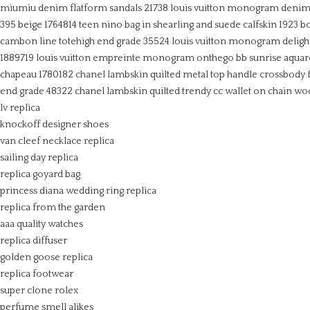
miumiu denim flatform sandals 21738
louis vuitton monogram denim e
395 beige 1764814
teen nino bag in shearling and suede calfskin
1923 b
cambon line totehigh end grade 35524
louis vuitton monogram deligh
1889719
louis vuitton empreinte monogram onthego bb sunrise aquar
chapeau 1780182
chanel lambskin quilted metal top handle crossbody f
end grade 48322
chanel lambskin quilted trendy cc wallet on chain wo
lv replica
knockoff designer shoes
van cleef necklace replica
sailing day replica
replica goyard bag
princess diana wedding ring replica
replica from the garden
aaa quality watches
replica diffuser
golden goose replica
replica footwear
super clone rolex
perfume smell alikes