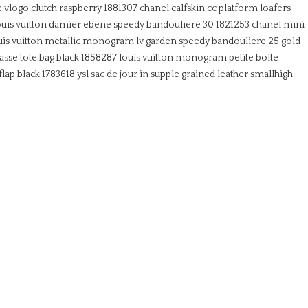
e vlogo clutch raspberry 1881307
chanel calfskin cc platform loafers
ouis vuitton damier ebene speedy bandouliere 30 1821253
chanel mini
uis vuitton metallic monogram lv garden speedy bandouliere 25 gold
lasse tote bag black 1858287
louis vuitton monogram petite boite
flap black 1783618
ysl sac de jour in supple grained leather smallhigh