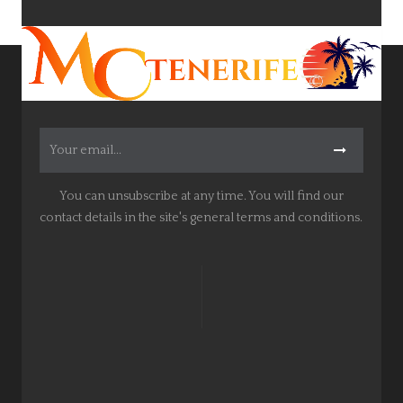
You can unsubscribe at any time. You will find our
contact details in the site's general terms and conditions.