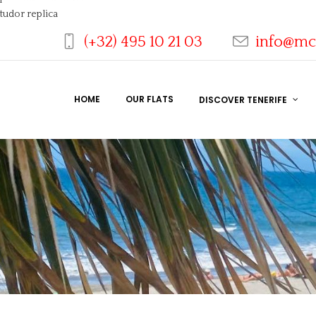
tudor replica
(+32) 495 10 21 03
info@mc
HOME
OUR FLATS
DISCOVER TENERIFE