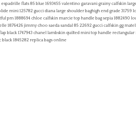
spadrille flats 85 blue 1693455
valentino garavani grainy calfskin larg
olide mini 125782
gucci diana large shoulder baghigh end grade 31759
l
tful pm 1888694
chloe calfskin marcie top handle bag sepia 1882490
lo
elle 1876426
jimmy choo saeda sandal 85 22692
gucci calfskin gg mate
lap black 1747943
chanel lambskin quilted mini top handle rectangular 
c black 1845282
replica bags online