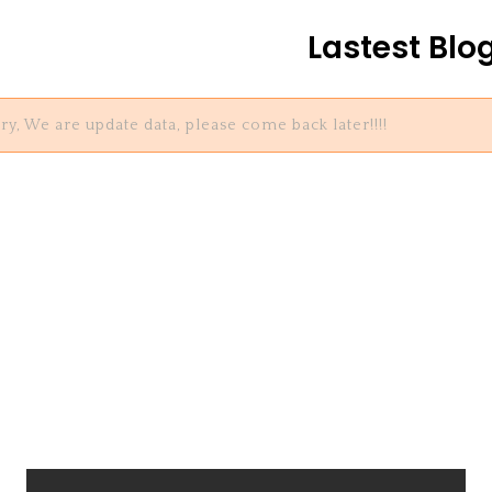
Lastest Blo
ry, We are update data, please come back later!!!!