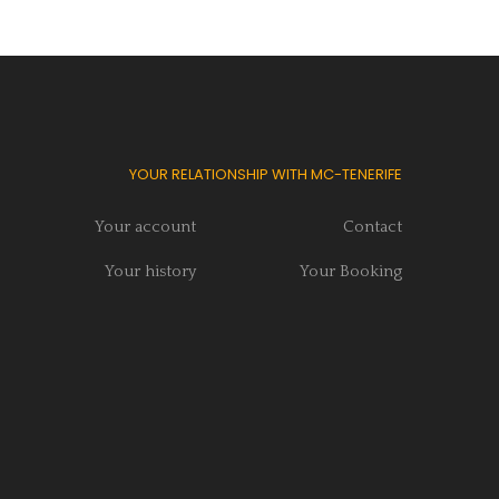
YOUR RELATIONSHIP WITH MC-TENERIFE
Your account
Contact
Your history
Your Booking