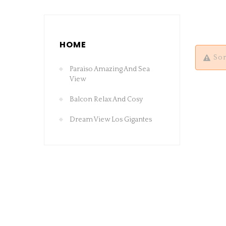
HOME
Sor
Paraiso Amazing And Sea
View
Balcon Relax And Cosy
Dream View Los Gigantes