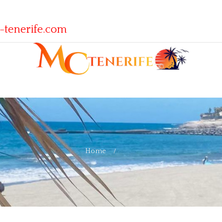
-tenerife.com
Home
Blog